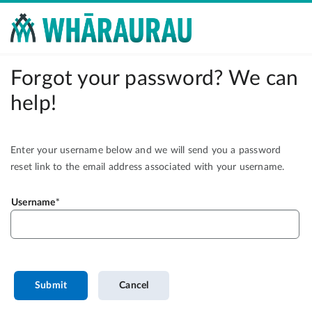
Forgot your password? We can
help!
Enter your username below and we will send you a password
reset link to the email address associated with your username.
Username
Submit
Cancel